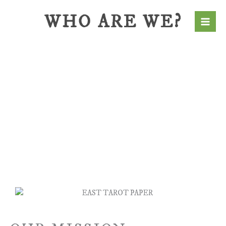
Skip
WHO ARE WE?
to
content