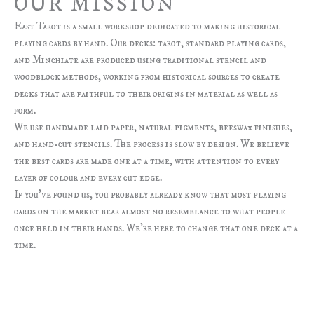
OUR MISSION
East Tarot is a small workshop dedicated to making historical
playing cards by hand. Our decks: tarot, standard playing cards,
and Minchiate are produced using traditional stencil and
woodblock methods, working from historical sources to create
decks that are faithful to their origins in material as well as
form.
We use handmade laid paper, natural pigments, beeswax finishes,
and hand-cut stencils. The process is slow by design. We believe
the best cards are made one at a time, with attention to every
layer of colour and every cut edge.
If you’ve found us, you probably already know that most playing
cards on the market bear almost no resemblance to what people
once held in their hands. We’re here to change that one deck at a
time.